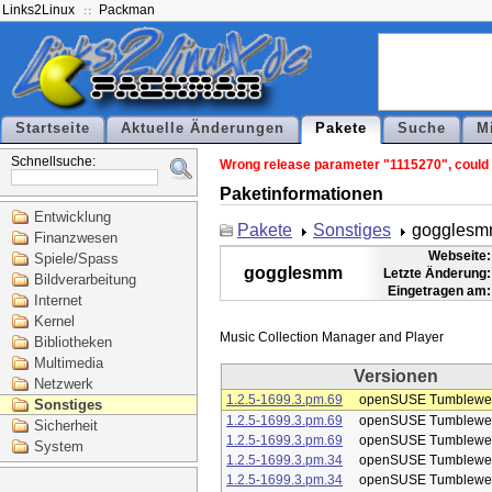
Links2Linux
Packman
Startseite
Aktuelle Änderungen
Pakete
Suche
M
Schnellsuche:
Wrong release parameter "1115270", could 
Paketinformationen
Entwicklung
Pakete
Sonstiges
goggles
Finanzwesen
Webseite:
Spiele/Spass
gogglesmm
Letzte Änderung:
Bildverarbeitung
Eingetragen am:
Internet
Kernel
Bibliotheken
Multimedia
Versionen
Netzwerk
1.2.5-1699.3.pm.69
openSUSE Tumblewe
Sonstiges
1.2.5-1699.3.pm.69
openSUSE Tumblewe
Sicherheit
1.2.5-1699.3.pm.69
openSUSE Tumblewe
System
1.2.5-1699.3.pm.34
openSUSE Tumblewe
1.2.5-1699.3.pm.34
openSUSE Tumblewe