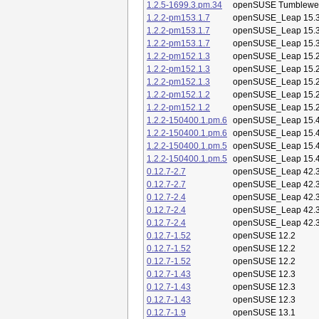
1.2.5-1699.3.pm.34
openSUSE Tumblewe
1.2.2-pm153.1.7
openSUSE_Leap 15.
1.2.2-pm153.1.7
openSUSE_Leap 15.
1.2.2-pm153.1.7
openSUSE_Leap 15.
1.2.2-pm152.1.3
openSUSE_Leap 15.
1.2.2-pm152.1.3
openSUSE_Leap 15.
1.2.2-pm152.1.3
openSUSE_Leap 15.
1.2.2-pm152.1.2
openSUSE_Leap 15.
1.2.2-pm152.1.2
openSUSE_Leap 15.
1.2.2-150400.1.pm.6
openSUSE_Leap 15.
1.2.2-150400.1.pm.6
openSUSE_Leap 15.
1.2.2-150400.1.pm.5
openSUSE_Leap 15.
1.2.2-150400.1.pm.5
openSUSE_Leap 15.
0.12.7-2.7
openSUSE_Leap 42.
0.12.7-2.7
openSUSE_Leap 42.
0.12.7-2.4
openSUSE_Leap 42.
0.12.7-2.4
openSUSE_Leap 42.
0.12.7-2.4
openSUSE_Leap 42.
0.12.7-1.52
openSUSE 12.2
0.12.7-1.52
openSUSE 12.2
0.12.7-1.52
openSUSE 12.2
0.12.7-1.43
openSUSE 12.3
0.12.7-1.43
openSUSE 12.3
0.12.7-1.43
openSUSE 12.3
0.12.7-1.9
openSUSE 13.1