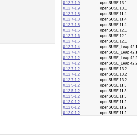
0.12.7-1.9
openSUSE 13.1
0.12.7-1.9
openSUSE 13.1
0.12.7-1.8
openSUSE 11.4
0.12.7-1.8
openSUSE 11.4
0.12.7-1.8
openSUSE 11.4
0.12.7-1.6
openSUSE 12.1
0.12.7-1.6
openSUSE 12.1
0.12.7-1.6
openSUSE 12.1
0.12.7-1.4
openSUSE_Leap 42.
0.12.7-1.4
openSUSE_Leap 42.
0.12.7-1.2
openSUSE_Leap 42.
0.12.7-1.2
openSUSE_Leap 42.
0.12.7-1.2
openSUSE 13.2
0.12.7-1.2
openSUSE 13.2
0.12.7-1.2
openSUSE 13.2
0.12.5-1.2
openSUSE 11.3
0.12.5-1.2
openSUSE 11.3
0.12.5-1.2
openSUSE 11.3
0.12.0-1.2
openSUSE 11.2
0.12.0-1.2
openSUSE 11.2
0.12.0-1.2
openSUSE 11.2