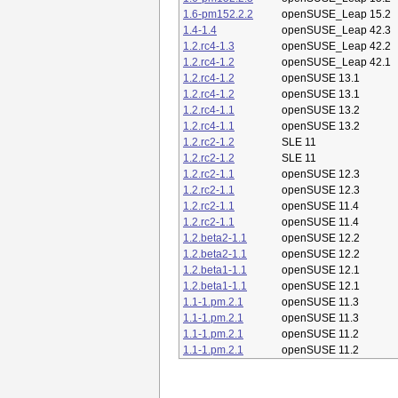
1.6-pm152.2.2
openSUSE_Leap 15.2
1.4-1.4
openSUSE_Leap 42.3
1.2.rc4-1.3
openSUSE_Leap 42.2
1.2.rc4-1.2
openSUSE_Leap 42.1
1.2.rc4-1.2
openSUSE 13.1
1.2.rc4-1.2
openSUSE 13.1
1.2.rc4-1.1
openSUSE 13.2
1.2.rc4-1.1
openSUSE 13.2
1.2.rc2-1.2
SLE 11
1.2.rc2-1.2
SLE 11
1.2.rc2-1.1
openSUSE 12.3
1.2.rc2-1.1
openSUSE 12.3
1.2.rc2-1.1
openSUSE 11.4
1.2.rc2-1.1
openSUSE 11.4
1.2.beta2-1.1
openSUSE 12.2
1.2.beta2-1.1
openSUSE 12.2
1.2.beta1-1.1
openSUSE 12.1
1.2.beta1-1.1
openSUSE 12.1
1.1-1.pm.2.1
openSUSE 11.3
1.1-1.pm.2.1
openSUSE 11.3
1.1-1.pm.2.1
openSUSE 11.2
1.1-1.pm.2.1
openSUSE 11.2