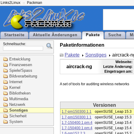
Links2Linux
Packman
Startseite
Aktuelle Änderungen
Pakete
Suche
M
Schnellsuche:
Paketinformationen
Pakete
Sonstiges
aircrack-n
Entwicklung
Webseite:
Finanzwesen
aircrack-ng
Letzte Änderung:
Spiele/Spass
Eingetragen am:
Bildverarbeitung
Internet
Kernel
Bibliotheken
Multimedia
Netzwerk
Versionen
Sonstiges
1.7-pm150300.1.1
openSUSE_Leap 15.3
Sicherheit
1.7-pm150300.1.1
openSUSE_Leap 15.3
System
1.7-150400.1.pm.4
openSUSE_Leap 15.4
1.7-150400.1.pm.4
openSUSE_Leap 15.4
1.6-pm152.2.3
openSUSE_Leap 15.2