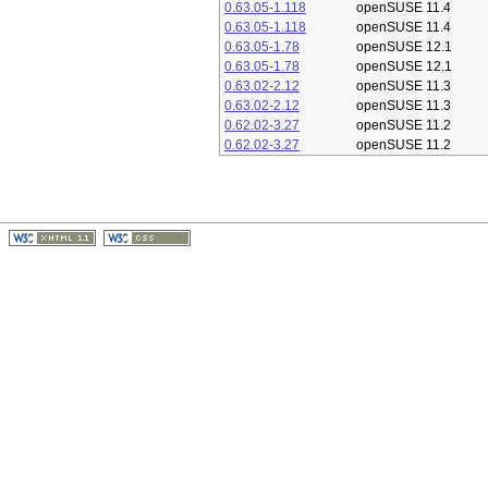
0.63.05-1.118
openSUSE 11.4
0.63.05-1.118
openSUSE 11.4
0.63.05-1.78
openSUSE 12.1
0.63.05-1.78
openSUSE 12.1
0.63.02-2.12
openSUSE 11.3
0.63.02-2.12
openSUSE 11.3
0.62.02-3.27
openSUSE 11.2
0.62.02-3.27
openSUSE 11.2