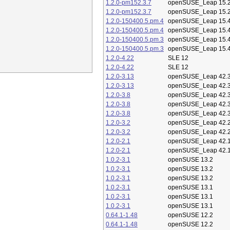
1.2.0-pm152.3.7
openSUSE_Leap 15.
1.2.0-pm152.3.7
openSUSE_Leap 15.
1.2.0-150400.5.pm.4
openSUSE_Leap 15.
1.2.0-150400.5.pm.4
openSUSE_Leap 15.
1.2.0-150400.5.pm.3
openSUSE_Leap 15.
1.2.0-150400.5.pm.3
openSUSE_Leap 15.
1.2.0-4.22
SLE 12
1.2.0-4.22
SLE 12
1.2.0-3.13
openSUSE_Leap 42.
1.2.0-3.13
openSUSE_Leap 42.
1.2.0-3.8
openSUSE_Leap 42.
1.2.0-3.8
openSUSE_Leap 42.
1.2.0-3.8
openSUSE_Leap 42.
1.2.0-3.2
openSUSE_Leap 42.
1.2.0-3.2
openSUSE_Leap 42.
1.2.0-2.1
openSUSE_Leap 42.
1.2.0-2.1
openSUSE_Leap 42.
1.0.2-3.1
openSUSE 13.2
1.0.2-3.1
openSUSE 13.2
1.0.2-3.1
openSUSE 13.2
1.0.2-3.1
openSUSE 13.1
1.0.2-3.1
openSUSE 13.1
1.0.2-3.1
openSUSE 13.1
0.64.1-1.48
openSUSE 12.2
0.64.1-1.48
openSUSE 12.2