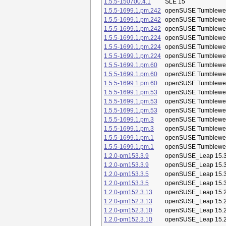
1.5.5-150700.4.1
SLE 15
1.5.5-1699.1.pm.242
openSUSE Tumblewe
1.5.5-1699.1.pm.242
openSUSE Tumblewe
1.5.5-1699.1.pm.242
openSUSE Tumblewe
1.5.5-1699.1.pm.224
openSUSE Tumblewe
1.5.5-1699.1.pm.224
openSUSE Tumblewe
1.5.5-1699.1.pm.224
openSUSE Tumblewe
1.5.5-1699.1.pm.60
openSUSE Tumblewe
1.5.5-1699.1.pm.60
openSUSE Tumblewe
1.5.5-1699.1.pm.60
openSUSE Tumblewe
1.5.5-1699.1.pm.53
openSUSE Tumblewe
1.5.5-1699.1.pm.53
openSUSE Tumblewe
1.5.5-1699.1.pm.53
openSUSE Tumblewe
1.5.5-1699.1.pm.3
openSUSE Tumblewe
1.5.5-1699.1.pm.3
openSUSE Tumblewe
1.5.5-1699.1.pm.1
openSUSE Tumblewe
1.5.5-1699.1.pm.1
openSUSE Tumblewe
1.2.0-pm153.3.9
openSUSE_Leap 15.
1.2.0-pm153.3.9
openSUSE_Leap 15.
1.2.0-pm153.3.5
openSUSE_Leap 15.
1.2.0-pm153.3.5
openSUSE_Leap 15.
1.2.0-pm152.3.13
openSUSE_Leap 15.
1.2.0-pm152.3.13
openSUSE_Leap 15.
1.2.0-pm152.3.10
openSUSE_Leap 15.
1.2.0-pm152.3.10
openSUSE_Leap 15.