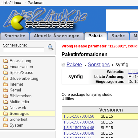
Links2Linux
Packman
Startseite
Aktuelle Änderungen
Pakete
Suche
M
Schnellsuche:
Wrong release parameter "1126891", could n
Paketinformationen
Entwicklung
Pakete
Sonstiges
synfig
Finanzwesen
Webseite:
https:
Spiele/Spass
synfig
Letzte Änderung:
Mo 14
Bildverarbeitung
Eingetragen am:
Do 15
Internet
Kernel
Core package for synfig studio

Bibliotheken
Multimedia
Netzwerk
Versionen
Sonstiges
1.5.5-150700.4.56
SLE 15
Sicherheit
1.5.5-150700.4.56
SLE 15
System
1.5.5-150700.4.48
SLE 15
1.5.5-150700.4.48
SLE 15