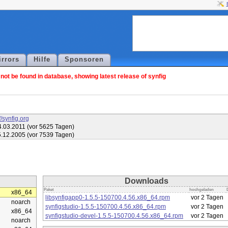
irrors
Hilfe
Sponsoren
ot be found in database, showing latest release of synfig
//synfig.org
.03.2011 (vor 5625 Tagen)
.12.2005 (vor 7539 Tagen)
Downloads
Paket
hochgeladen
x86_64
libsynfigapp0-1.5.5-150700.4.56.x86_64.rpm
vor 2 Tagen
noarch
synfigstudio-1.5.5-150700.4.56.x86_64.rpm
vor 2 Tagen
x86_64
synfigstudio-devel-1.5.5-150700.4.56.x86_64.rpm
vor 2 Tagen
noarch