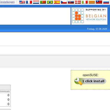
Einstellungen
Freitag, 07.08.2026
openSUSE:
Downloads
0
0
0