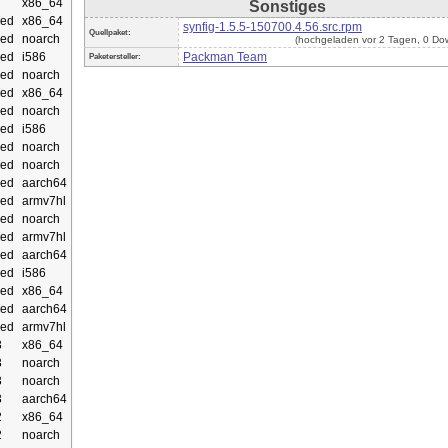
x86_64
Sonstiges
ed
x86_64
synfig-1.5.5-150700.4.56.src.rpm
Quellpaket:
ed
noarch
(hochgeladen vor 2 Tagen, 0 Do
ed
i586
Packman Team
Paketersteller:
ed
noarch
ed
x86_64
ed
noarch
ed
i586
ed
noarch
ed
noarch
ed
aarch64
ed
armv7hl
ed
noarch
ed
armv7hl
ed
aarch64
ed
i586
ed
x86_64
ed
aarch64
ed
armv7hl
3
x86_64
3
noarch
3
noarch
3
aarch64
2
x86_64
2
noarch