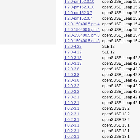
1.2.0-pm152.3.10
openSUSE_Leap 15.
1.2.0-pm152.3.10
openSUSE_Leap 15.
1.2.0-pm152.3.7
openSUSE_Leap 15.
1.2.0-pm152.3.7
openSUSE_Leap 15.
1.2.0-150400.5.pm.4
openSUSE_Leap 15.
1.2.0-150400.5.pm.4
openSUSE_Leap 15.
1.2.0-150400.5.pm.3
openSUSE_Leap 15.
1.2.0-150400.5.pm.3
openSUSE_Leap 15.
1.2.0-4.22
SLE 12
1.2.0-4.22
SLE 12
1.2.0-3.13
openSUSE_Leap 42.
1.2.0-3.13
openSUSE_Leap 42.
1.2.0-3.8
openSUSE_Leap 42.
1.2.0-3.8
openSUSE_Leap 42.
1.2.0-3.8
openSUSE_Leap 42.
1.2.0-3.2
openSUSE_Leap 42.
1.2.0-3.2
openSUSE_Leap 42.
1.2.0-2.1
openSUSE_Leap 42.
1.2.0-2.1
openSUSE_Leap 42.
1.0.2-3.1
openSUSE 13.2
1.0.2-3.1
openSUSE 13.2
1.0.2-3.1
openSUSE 13.2
1.0.2-3.1
openSUSE 13.1
1.0.2-3.1
openSUSE 13.1
1.0.2-3.1
openSUSE 13.1