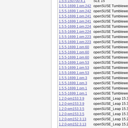
1.5.5-150700.4.1
SLE 15
1.5.5-1699.1.pm.242
openSUSE Tumblewe
1.5.5-1699.1.pm.242
openSUSE Tumblewe
1.5.5-1699.1.pm.241
openSUSE Tumblewe
1.5.5-1699.1.pm.241
openSUSE Tumblewe
1.5.5-1699.1.pm.224
openSUSE Tumblewe
1.5.5-1699.1.pm.224
openSUSE Tumblewe
1.5.5-1699.1.pm.223
openSUSE Tumblewe
1.5.5-1699.1.pm.223
openSUSE Tumblewe
1.5.5-1699.1.pm.60
openSUSE Tumblewe
1.5.5-1699.1.pm.60
openSUSE Tumblewe
1.5.5-1699.1.pm.60
openSUSE Tumblewe
1.5.5-1699.1.pm.53
openSUSE Tumblewe
1.5.5-1699.1.pm.53
openSUSE Tumblewe
1.5.5-1699.1.pm.53
openSUSE Tumblewe
1.5.5-1699.1.pm.3
openSUSE Tumblewe
1.5.5-1699.1.pm.3
openSUSE Tumblewe
1.5.5-1699.1.pm.1
openSUSE Tumblewe
1.5.5-1699.1.pm.1
openSUSE Tumblewe
1.2.0-pm153.3.9
openSUSE_Leap 15.
1.2.0-pm153.3.9
openSUSE_Leap 15.
1.2.0-pm153.3.5
openSUSE_Leap 15.
1.2.0-pm153.3.5
openSUSE_Leap 15.
1.2.0-pm152.3.13
openSUSE_Leap 15.
1.2.0-pm152.3.13
openSUSE_Leap 15.