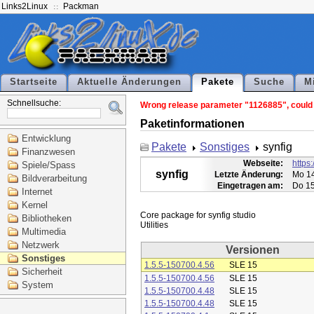
Links2Linux
Packman
Startseite
Aktuelle Änderungen
Pakete
Suche
M
Schnellsuche:
Wrong release parameter "1126885", could n
Paketinformationen
Entwicklung
Pakete
Sonstiges
synfig
Finanzwesen
Webseite:
https:
Spiele/Spass
synfig
Letzte Änderung:
Mo 14
Bildverarbeitung
Eingetragen am:
Do 15
Internet
Kernel
Core package for synfig studio

Bibliotheken
Multimedia
Netzwerk
Versionen
Sonstiges
1.5.5-150700.4.56
SLE 15
Sicherheit
1.5.5-150700.4.56
SLE 15
System
1.5.5-150700.4.48
SLE 15
1.5.5-150700.4.48
SLE 15