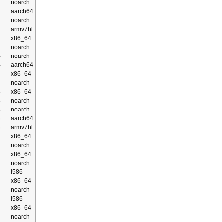
2
noarch
2
aarch64
2
noarch
2
armv7hl
4
x86_64
4
noarch
4
noarch
4
aarch64
x86_64
noarch
3
x86_64
3
noarch
3
noarch
3
aarch64
3
armv7hl
2
x86_64
2
noarch
1
x86_64
1
noarch
i586
x86_64
noarch
i586
x86_64
noarch