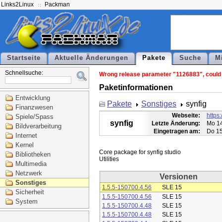
Links2Linux
Packman
Startseite
Aktuelle Änderungen
Pakete
Suche
M
Schnellsuche:
Wrong release parameter "1126883", could n
Paketinformationen
Entwicklung
Pakete
Sonstiges
synfig
Finanzwesen
Webseite:
https:
Spiele/Spass
synfig
Letzte Änderung:
Mo 14
Bildverarbeitung
Eingetragen am:
Do 15
Internet
Kernel
Core package for synfig studio

Bibliotheken
Multimedia
Netzwerk
Versionen
Sonstiges
1.5.5-150700.4.56
SLE 15
Sicherheit
1.5.5-150700.4.56
SLE 15
System
1.5.5-150700.4.48
SLE 15
1.5.5-150700.4.48
SLE 15