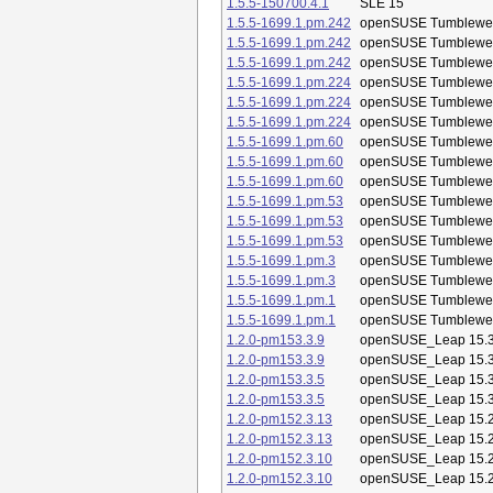
1.5.5-150700.4.1
SLE 15
1.5.5-1699.1.pm.242
openSUSE Tumblewe
1.5.5-1699.1.pm.242
openSUSE Tumblewe
1.5.5-1699.1.pm.242
openSUSE Tumblewe
1.5.5-1699.1.pm.224
openSUSE Tumblewe
1.5.5-1699.1.pm.224
openSUSE Tumblewe
1.5.5-1699.1.pm.224
openSUSE Tumblewe
1.5.5-1699.1.pm.60
openSUSE Tumblewe
1.5.5-1699.1.pm.60
openSUSE Tumblewe
1.5.5-1699.1.pm.60
openSUSE Tumblewe
1.5.5-1699.1.pm.53
openSUSE Tumblewe
1.5.5-1699.1.pm.53
openSUSE Tumblewe
1.5.5-1699.1.pm.53
openSUSE Tumblewe
1.5.5-1699.1.pm.3
openSUSE Tumblewe
1.5.5-1699.1.pm.3
openSUSE Tumblewe
1.5.5-1699.1.pm.1
openSUSE Tumblewe
1.5.5-1699.1.pm.1
openSUSE Tumblewe
1.2.0-pm153.3.9
openSUSE_Leap 15.
1.2.0-pm153.3.9
openSUSE_Leap 15.
1.2.0-pm153.3.5
openSUSE_Leap 15.
1.2.0-pm153.3.5
openSUSE_Leap 15.
1.2.0-pm152.3.13
openSUSE_Leap 15.
1.2.0-pm152.3.13
openSUSE_Leap 15.
1.2.0-pm152.3.10
openSUSE_Leap 15.
1.2.0-pm152.3.10
openSUSE_Leap 15.