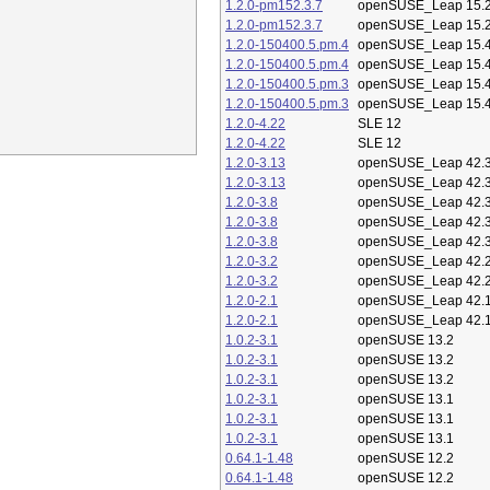
1.2.0-pm152.3.7
openSUSE_Leap 15.
1.2.0-pm152.3.7
openSUSE_Leap 15.
1.2.0-150400.5.pm.4
openSUSE_Leap 15.
1.2.0-150400.5.pm.4
openSUSE_Leap 15.
1.2.0-150400.5.pm.3
openSUSE_Leap 15.
1.2.0-150400.5.pm.3
openSUSE_Leap 15.
1.2.0-4.22
SLE 12
1.2.0-4.22
SLE 12
1.2.0-3.13
openSUSE_Leap 42.
1.2.0-3.13
openSUSE_Leap 42.
1.2.0-3.8
openSUSE_Leap 42.
1.2.0-3.8
openSUSE_Leap 42.
1.2.0-3.8
openSUSE_Leap 42.
1.2.0-3.2
openSUSE_Leap 42.
1.2.0-3.2
openSUSE_Leap 42.
1.2.0-2.1
openSUSE_Leap 42.
1.2.0-2.1
openSUSE_Leap 42.
1.0.2-3.1
openSUSE 13.2
1.0.2-3.1
openSUSE 13.2
1.0.2-3.1
openSUSE 13.2
1.0.2-3.1
openSUSE 13.1
1.0.2-3.1
openSUSE 13.1
1.0.2-3.1
openSUSE 13.1
0.64.1-1.48
openSUSE 12.2
0.64.1-1.48
openSUSE 12.2