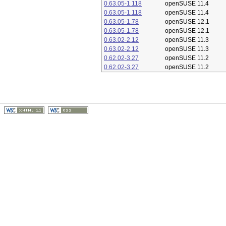
0.63.05-1.118
openSUSE 11.4
0.63.05-1.118
openSUSE 11.4
0.63.05-1.78
openSUSE 12.1
0.63.05-1.78
openSUSE 12.1
0.63.02-2.12
openSUSE 11.3
0.63.02-2.12
openSUSE 11.3
0.62.02-3.27
openSUSE 11.2
0.62.02-3.27
openSUSE 11.2