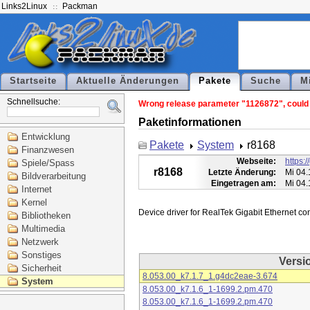
Links2Linux
Packman
Startseite
Aktuelle Änderungen
Pakete
Suche
M
Schnellsuche:
Wrong release parameter "1126872", could n
Paketinformationen
Entwicklung
Pakete
System
r8168
Finanzwesen
Webseite:
https:
Spiele/Spass
r8168
Letzte Änderung:
Mi 04.
Bildverarbeitung
Eingetragen am:
Mi 04.
Internet
Kernel
Bibliotheken
Multimedia
Netzwerk
Sonstiges
Versi
Sicherheit
8.053.00_k7.1.7_1.g4dc2eae-3.674
System
8.053.00_k7.1.6_1-1699.2.pm.470
8.053.00_k7.1.6_1-1699.2.pm.470