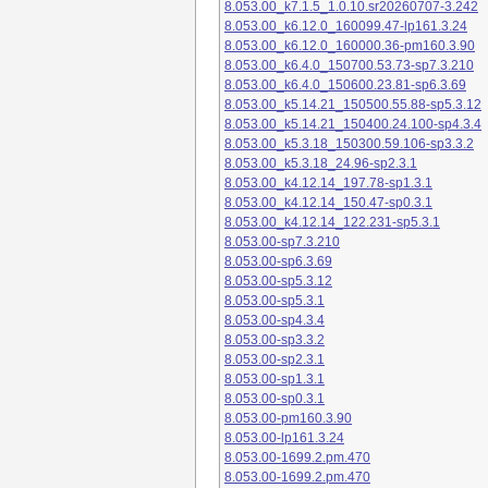
8.053.00_k7.1.5_1.0.10.sr20260707-3.242
8.053.00_k6.12.0_160099.47-lp161.3.24
8.053.00_k6.12.0_160000.36-pm160.3.90
8.053.00_k6.4.0_150700.53.73-sp7.3.210
8.053.00_k6.4.0_150600.23.81-sp6.3.69
8.053.00_k5.14.21_150500.55.88-sp5.3.12
8.053.00_k5.14.21_150400.24.100-sp4.3.4
8.053.00_k5.3.18_150300.59.106-sp3.3.2
8.053.00_k5.3.18_24.96-sp2.3.1
8.053.00_k4.12.14_197.78-sp1.3.1
8.053.00_k4.12.14_150.47-sp0.3.1
8.053.00_k4.12.14_122.231-sp5.3.1
8.053.00-sp7.3.210
8.053.00-sp6.3.69
8.053.00-sp5.3.12
8.053.00-sp5.3.1
8.053.00-sp4.3.4
8.053.00-sp3.3.2
8.053.00-sp2.3.1
8.053.00-sp1.3.1
8.053.00-sp0.3.1
8.053.00-pm160.3.90
8.053.00-lp161.3.24
8.053.00-1699.2.pm.470
8.053.00-1699.2.pm.470