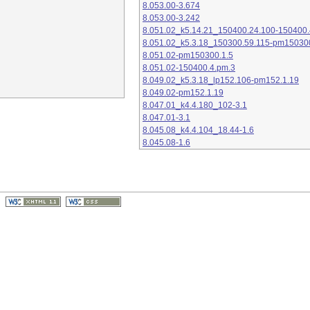
8.053.00-3.674
8.053.00-3.242
8.051.02_k5.14.21_150400.24.100-150400.
8.051.02_k5.3.18_150300.59.115-pm15030
8.051.02-pm150300.1.5
8.051.02-150400.4.pm.3
8.049.02_k5.3.18_lp152.106-pm152.1.19
8.049.02-pm152.1.19
8.047.01_k4.4.180_102-3.1
8.047.01-3.1
8.045.08_k4.4.104_18.44-1.6
8.045.08-1.6