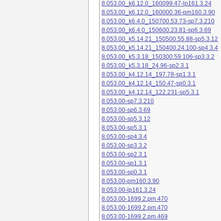
8.053.00_k6.12.0_160099.47-lp161.3.24
8.053.00_k6.12.0_160000.36-pm160.3.90
8.053.00_k6.4.0_150700.53.73-sp7.3.210
8.053.00_k6.4.0_150600.23.81-sp6.3.69
8.053.00_k5.14.21_150500.55.88-sp5.3.12
8.053.00_k5.14.21_150400.24.100-sp4.3.4
8.053.00_k5.3.18_150300.59.106-sp3.3.2
8.053.00_k5.3.18_24.96-sp2.3.1
8.053.00_k4.12.14_197.78-sp1.3.1
8.053.00_k4.12.14_150.47-sp0.3.1
8.053.00_k4.12.14_122.231-sp5.3.1
8.053.00-sp7.3.210
8.053.00-sp6.3.69
8.053.00-sp5.3.12
8.053.00-sp5.3.1
8.053.00-sp4.3.4
8.053.00-sp3.3.2
8.053.00-sp2.3.1
8.053.00-sp1.3.1
8.053.00-sp0.3.1
8.053.00-pm160.3.90
8.053.00-lp161.3.24
8.053.00-1699.2.pm.470
8.053.00-1699.2.pm.470
8.053.00-1699.2.pm.469