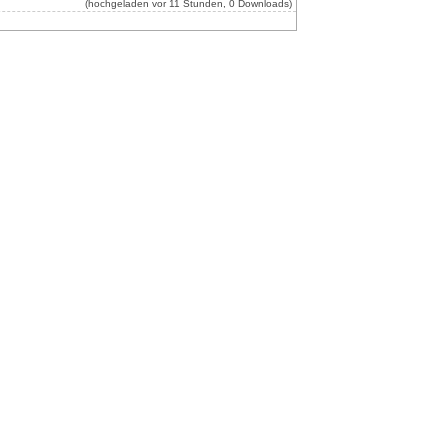
(hochgeladen vor 11 Stunden, 0 Downloads)