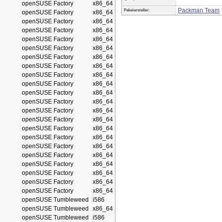
openSUSE Factory
x86_64
Packman Team
Paketersteller:
openSUSE Factory
x86_64
openSUSE Factory
x86_64
openSUSE Factory
x86_64
openSUSE Factory
x86_64
openSUSE Factory
x86_64
openSUSE Factory
x86_64
openSUSE Factory
x86_64
openSUSE Factory
x86_64
openSUSE Factory
x86_64
openSUSE Factory
x86_64
openSUSE Factory
x86_64
openSUSE Factory
x86_64
openSUSE Factory
x86_64
openSUSE Factory
x86_64
openSUSE Factory
x86_64
openSUSE Factory
x86_64
openSUSE Factory
x86_64
openSUSE Factory
x86_64
openSUSE Factory
x86_64
openSUSE Factory
x86_64
openSUSE Factory
x86_64
openSUSE Tumbleweed
i586
openSUSE Tumbleweed
x86_64
openSUSE Tumbleweed
i586