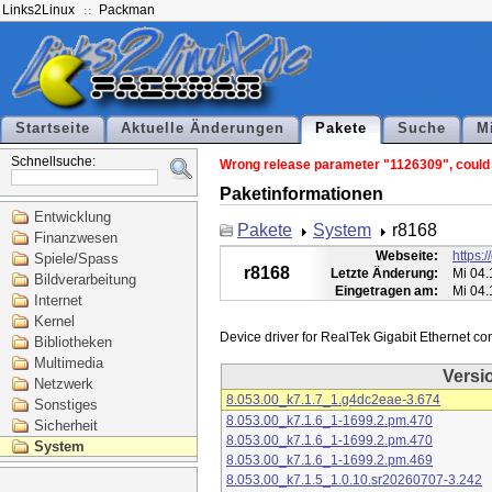
Links2Linux
Packman
Startseite
Aktuelle Änderungen
Pakete
Suche
M
Schnellsuche:
Wrong release parameter "1126309", could n
Paketinformationen
Entwicklung
Pakete
System
r8168
Finanzwesen
Webseite:
https:
Spiele/Spass
r8168
Letzte Änderung:
Mi 04.
Bildverarbeitung
Eingetragen am:
Mi 04.
Internet
Kernel
Bibliotheken
Multimedia
Versi
Netzwerk
8.053.00_k7.1.7_1.g4dc2eae-3.674
Sonstiges
8.053.00_k7.1.6_1-1699.2.pm.470
Sicherheit
8.053.00_k7.1.6_1-1699.2.pm.470
System
8.053.00_k7.1.6_1-1699.2.pm.469
8.053.00_k7.1.5_1.0.10.sr20260707-3.242