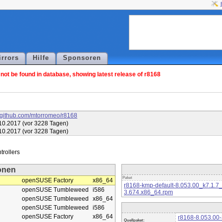
irrors
Hilfe
Sponsoren
ot be found in database, showing latest release of r8168
//github.com/mtorromeo/r8168
10.2017 (vor 3228 Tagen)
10.2017 (vor 3228 Tagen)
onen
Paket
openSUSE Factory
x86_64
r8168-kmp-default-8.053.00_k7.1.7
openSUSE Tumbleweed
i586
3.674.x86_64.rpm
openSUSE Tumbleweed
x86_64
openSUSE Tumbleweed
i586
openSUSE Factory
x86_64
r8168-8.053.00-
Quellpaket: