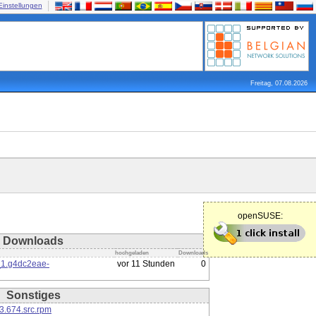
Einstellungen
Freitag, 07.08.2026
openSUSE:
Downloads
hochgeladen
Downloads
_1.g4dc2eae-
vor 11 Stunden
0
Sonstiges
3.674.src.rpm