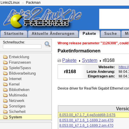
Links2Linux
Packman
Startseite
Aktuelle Änderungen
Pakete
Suche
M
Schnellsuche:
Wrong release parameter "1126308", could n
Paketinformationen
Entwicklung
Pakete
System
r8168
Finanzwesen
Webseite:
https:
Spiele/Spass
r8168
Letzte Änderung:
Mi 04.
Bildverarbeitung
Eingetragen am:
Mi 04.
Internet
Kernel
Bibliotheken
Multimedia
Netzwerk
Sonstiges
Versi
Sicherheit
8.053.00_k7.1.7_4.ga5cdd68-3.676
System
8.053.00_k7.1.6_1-1699.2.pm.470
8.053.00_k7.1.6_1-1699.2.pm.470