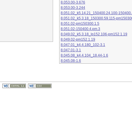
8.053.00-3.676
8.053.00-3.244
8.051.02_k5.14.21_150400.24.100-150400.
8.051.02_k5.3.18_150300.59.115-pm15030
8.051.02-pm150300.1.5
8.051.02-150400.4.pm.3
8.049.02_k5.3.18_lp152.106-pm152.1.19
8.049.02-pm152.1.19
8.047.01_k4.4.180_102-3.1
8.047.01-3.1
8.045.08_k4.4.104_18.44-1.6
8.045.08-1.6