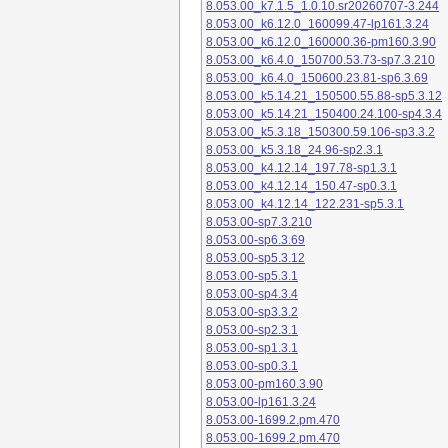
8.053.00_k7.1.5_1.0.10.sr20260707-3.244
8.053.00_k6.12.0_160099.47-lp161.3.24
8.053.00_k6.12.0_160000.36-pm160.3.90
8.053.00_k6.4.0_150700.53.73-sp7.3.210
8.053.00_k6.4.0_150600.23.81-sp6.3.69
8.053.00_k5.14.21_150500.55.88-sp5.3.12
8.053.00_k5.14.21_150400.24.100-sp4.3.4
8.053.00_k5.3.18_150300.59.106-sp3.3.2
8.053.00_k5.3.18_24.96-sp2.3.1
8.053.00_k4.12.14_197.78-sp1.3.1
8.053.00_k4.12.14_150.47-sp0.3.1
8.053.00_k4.12.14_122.231-sp5.3.1
8.053.00-sp7.3.210
8.053.00-sp6.3.69
8.053.00-sp5.3.12
8.053.00-sp5.3.1
8.053.00-sp4.3.4
8.053.00-sp3.3.2
8.053.00-sp2.3.1
8.053.00-sp1.3.1
8.053.00-sp0.3.1
8.053.00-pm160.3.90
8.053.00-lp161.3.24
8.053.00-1699.2.pm.470
8.053.00-1699.2.pm.470