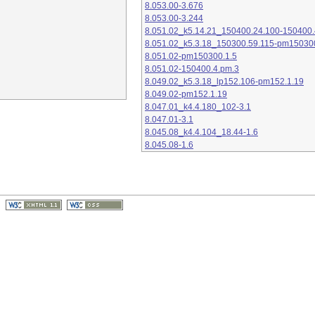
8.053.00-3.676
8.053.00-3.244
8.051.02_k5.14.21_150400.24.100-150400.
8.051.02_k5.3.18_150300.59.115-pm15030
8.051.02-pm150300.1.5
8.051.02-150400.4.pm.3
8.049.02_k5.3.18_lp152.106-pm152.1.19
8.049.02-pm152.1.19
8.047.01_k4.4.180_102-3.1
8.047.01-3.1
8.045.08_k4.4.104_18.44-1.6
8.045.08-1.6