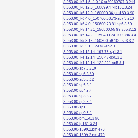
8.053.00_k7.1.5_1.0.10.sr20260707-3.244
8.053.00_k6.12.0_160099.47-lp161.3.24
8.053.00_k6.12.0_160000.36-pm160.3.90
8.053.00_k6.4.0_150700.53.73-sp7.3.210
8.053.00_k6.4.0_150600.23.81-sp6.3.69
8.053.00_k5.14.21_150500.55.88-sp5.3.12
8.053.00_k5.14.21_150400.24.100-sp4.3.4
8.053.00_k5.3.18_150300.59.106-sp3.3.2
8.053.00_k5.3.18_24.96-sp2.3.1
8.053.00_k4.12.14_197.78-sp1.3.1
8.053.00_k4.12.14_150.47-sp0.3.1
8.053.00_k4.12.14_122.231-sp5.3.1
8.053.00-sp7.3.210
8.053.00-sp6.3.69
8.053.00-sp5.3.12
8.053.00-sp5.3.1
8.053.00-sp4.3.4
8.053.00-sp3.3.2
8.053.00-sp2.3.1
8.053.00-sp1.3.1
8.053.00-sp0.3.1
8.053.00-pm160.3.90
8.053.00-lp161.3.24
8.053.00-1699.2.pm.470
8.053.00-1699.2.pm.470