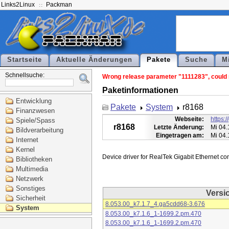
Links2Linux
Packman
Startseite
Aktuelle Änderungen
Pakete
Suche
M
Schnellsuche:
Wrong release parameter "1111283", could n
Paketinformationen
Entwicklung
Pakete
System
r8168
Finanzwesen
Webseite:
https:
Spiele/Spass
r8168
Letzte Änderung:
Mi 04.
Bildverarbeitung
Eingetragen am:
Mi 04.
Internet
Kernel
Bibliotheken
Multimedia
Netzwerk
Sonstiges
Versi
Sicherheit
8.053.00_k7.1.7_4.ga5cdd68-3.676
System
8.053.00_k7.1.6_1-1699.2.pm.470
8.053.00_k7.1.6_1-1699.2.pm.470