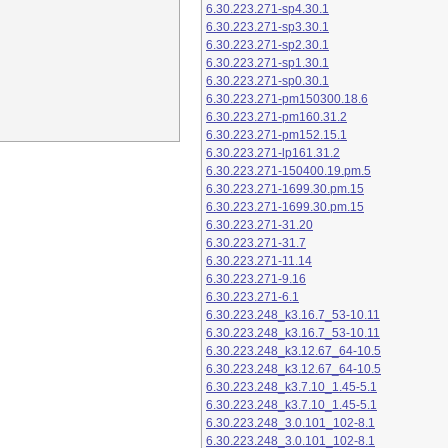
6.30.223.271-sp4.30.1
6.30.223.271-sp3.30.1
6.30.223.271-sp2.30.1
6.30.223.271-sp1.30.1
6.30.223.271-sp0.30.1
6.30.223.271-pm150300.18.6
6.30.223.271-pm160.31.2
6.30.223.271-pm152.15.1
6.30.223.271-lp161.31.2
6.30.223.271-150400.19.pm.5
6.30.223.271-1699.30.pm.15
6.30.223.271-1699.30.pm.15
6.30.223.271-31.20
6.30.223.271-31.7
6.30.223.271-11.14
6.30.223.271-9.16
6.30.223.271-6.1
6.30.223.248_k3.16.7_53-10.11
6.30.223.248_k3.16.7_53-10.11
6.30.223.248_k3.12.67_64-10.5
6.30.223.248_k3.12.67_64-10.5
6.30.223.248_k3.7.10_1.45-5.1
6.30.223.248_k3.7.10_1.45-5.1
6.30.223.248_3.0.101_102-8.1
6.30.223.248_3.0.101_102-8.1