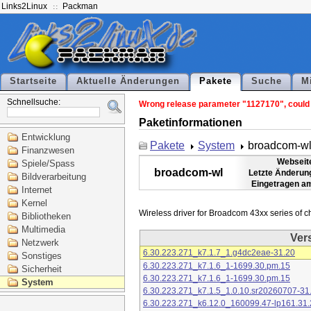
Links2Linux
Packman
Startseite
Aktuelle Änderungen
Pakete
Suche
M
Schnellsuche:
Wrong release parameter "1127170", could n
Paketinformationen
Entwicklung
Pakete
System
broadcom-w
Finanzwesen
Webseit
Spiele/Spass
broadcom-wl
Letzte Änderun
Bildverarbeitung
Eingetragen a
Internet
Kernel
Bibliotheken
Multimedia
Ver
Netzwerk
6.30.223.271_k7.1.7_1.g4dc2eae-31.20
Sonstiges
6.30.223.271_k7.1.6_1-1699.30.pm.15
Sicherheit
6.30.223.271_k7.1.6_1-1699.30.pm.15
System
6.30.223.271_k7.1.5_1.0.10.sr20260707-31
6.30.223.271_k6.12.0_160099.47-lp161.31.