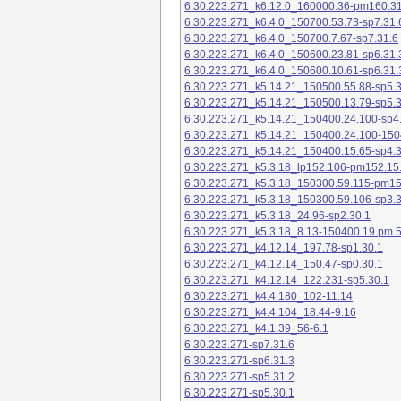
6.30.223.271_k6.12.0_160000.36-pm160.31
6.30.223.271_k6.4.0_150700.53.73-sp7.31.
6.30.223.271_k6.4.0_150700.7.67-sp7.31.6
6.30.223.271_k6.4.0_150600.23.81-sp6.31.
6.30.223.271_k6.4.0_150600.10.61-sp6.31.
6.30.223.271_k5.14.21_150500.55.88-sp5.3
6.30.223.271_k5.14.21_150500.13.79-sp5.3
6.30.223.271_k5.14.21_150400.24.100-sp4
6.30.223.271_k5.14.21_150400.24.100-150
6.30.223.271_k5.14.21_150400.15.65-sp4.3
6.30.223.271_k5.3.18_lp152.106-pm152.15
6.30.223.271_k5.3.18_150300.59.115-pm1
6.30.223.271_k5.3.18_150300.59.106-sp3.3
6.30.223.271_k5.3.18_24.96-sp2.30.1
6.30.223.271_k5.3.18_8.13-150400.19.pm.
6.30.223.271_k4.12.14_197.78-sp1.30.1
6.30.223.271_k4.12.14_150.47-sp0.30.1
6.30.223.271_k4.12.14_122.231-sp5.30.1
6.30.223.271_k4.4.180_102-11.14
6.30.223.271_k4.4.104_18.44-9.16
6.30.223.271_k4.1.39_56-6.1
6.30.223.271-sp7.31.6
6.30.223.271-sp6.31.3
6.30.223.271-sp5.31.2
6.30.223.271-sp5.30.1