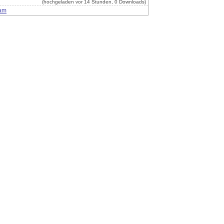
(hochgeladen vor 14 Stunden, 0 Downloads)
am