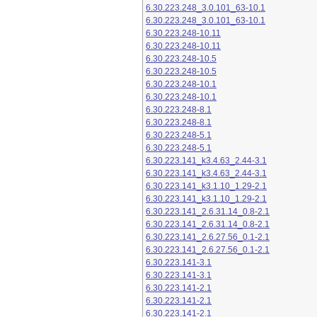
6.30.223.248_3.0.101_63-10.1
6.30.223.248_3.0.101_63-10.1
6.30.223.248-10.11
6.30.223.248-10.11
6.30.223.248-10.5
6.30.223.248-10.5
6.30.223.248-10.1
6.30.223.248-10.1
6.30.223.248-8.1
6.30.223.248-8.1
6.30.223.248-5.1
6.30.223.248-5.1
6.30.223.141_k3.4.63_2.44-3.1
6.30.223.141_k3.4.63_2.44-3.1
6.30.223.141_k3.1.10_1.29-2.1
6.30.223.141_k3.1.10_1.29-2.1
6.30.223.141_2.6.31.14_0.8-2.1
6.30.223.141_2.6.31.14_0.8-2.1
6.30.223.141_2.6.27.56_0.1-2.1
6.30.223.141_2.6.27.56_0.1-2.1
6.30.223.141-3.1
6.30.223.141-3.1
6.30.223.141-2.1
6.30.223.141-2.1
6.30.223.141-2.1