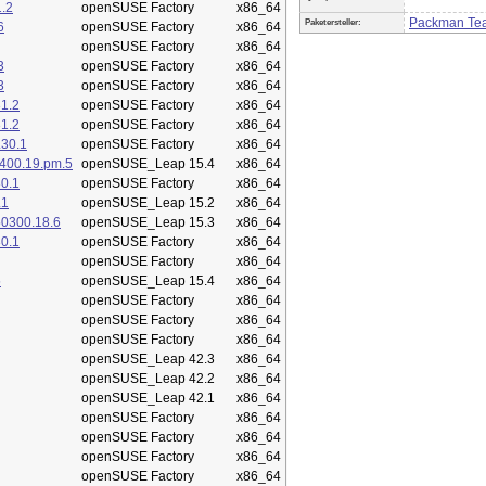
.2
openSUSE Factory
x86_64
Packman Te
Paketersteller:
6
openSUSE Factory
x86_64
openSUSE Factory
x86_64
3
openSUSE Factory
x86_64
3
openSUSE Factory
x86_64
1.2
openSUSE Factory
x86_64
1.2
openSUSE Factory
x86_64
.30.1
openSUSE Factory
x86_64
400.19.pm.5
openSUSE_Leap 15.4
x86_64
0.1
openSUSE Factory
x86_64
.1
openSUSE_Leap 15.2
x86_64
50300.18.6
openSUSE_Leap 15.3
x86_64
0.1
openSUSE Factory
x86_64
openSUSE Factory
x86_64
5
openSUSE_Leap 15.4
x86_64
openSUSE Factory
x86_64
openSUSE Factory
x86_64
openSUSE Factory
x86_64
openSUSE_Leap 42.3
x86_64
openSUSE_Leap 42.2
x86_64
openSUSE_Leap 42.1
x86_64
openSUSE Factory
x86_64
openSUSE Factory
x86_64
openSUSE Factory
x86_64
openSUSE Factory
x86_64