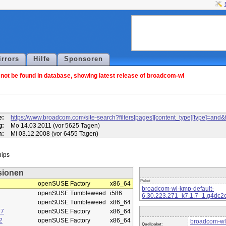
irrors
Hilfe
Sponsoren
ot be found in database, showing latest release of broadcom-wl
l
e:
https://www.broadcom.com/site-search?filters[pages][content_type][type]=
g:
Mo 14.03.2011 (vor 5625 Tagen)
m:
Mi 03.12.2008 (vor 6455 Tagen)
sionen
Paket
openSUSE Factory
x86_64
broadcom-wl-kmp-default-
openSUSE Tumbleweed
i586
6.30.223.271_k7.1.7_1.g4dc2
openSUSE Tumbleweed
x86_64
.7
openSUSE Factory
x86_64
2
openSUSE Factory
x86_64
broadcom-wl
Quellpaket: