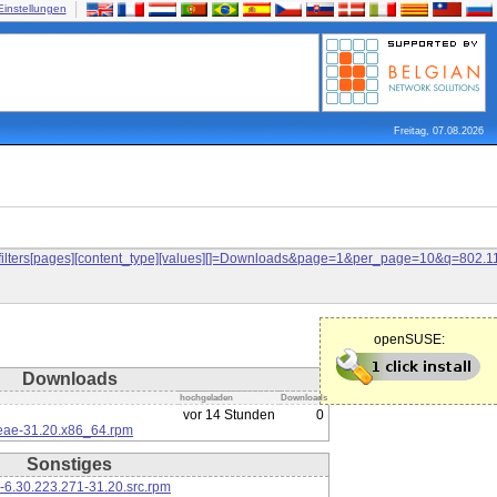
Einstellungen
Freitag, 07.08.2026
and&filters[pages][content_type][values][]=Downloads&page=1&per_page=10&q=80
openSUSE:
Downloads
hochgeladen
Downloads
vor 14 Stunden
0
eae-31.20.x86_64.rpm
Sonstiges
-6.30.223.271-31.20.src.rpm