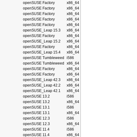
openSUSE Factory
x86_64
openSUSE Factory
x86_64
openSUSE Factory
x86_64
openSUSE Factory
x86_64
openSUSE Factory
x86_64
openSUSE_Leap 15.3
x86_64
openSUSE Factory
x86_64
openSUSE_Leap 15.2
x86_64
openSUSE Factory
x86_64
openSUSE_Leap 15.4
x86_64
openSUSE Tumbleweed
i586
openSUSE Tumbleweed
x86_64
openSUSE Factory
x86_64
openSUSE Factory
x86_64
openSUSE_Leap 42.3
x86_64
openSUSE_Leap 42.2
x86_64
openSUSE_Leap 42.1
x86_64
openSUSE 13.2
i586
openSUSE 13.2
x86_64
openSUSE 13.1
i586
openSUSE 13.1
x86_64
openSUSE 12.3
i586
openSUSE 12.3
x86_64
openSUSE 11.4
i586
openSUSE 11.4
x86_64