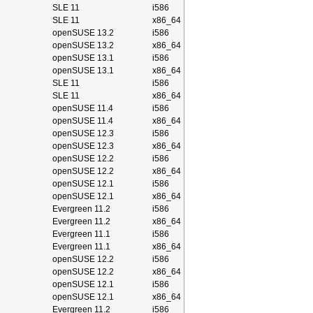
SLE 11
i586
SLE 11
x86_64
openSUSE 13.2
i586
openSUSE 13.2
x86_64
openSUSE 13.1
i586
openSUSE 13.1
x86_64
SLE 11
i586
SLE 11
x86_64
openSUSE 11.4
i586
openSUSE 11.4
x86_64
openSUSE 12.3
i586
openSUSE 12.3
x86_64
openSUSE 12.2
i586
openSUSE 12.2
x86_64
openSUSE 12.1
i586
openSUSE 12.1
x86_64
Evergreen 11.2
i586
Evergreen 11.2
x86_64
Evergreen 11.1
i586
Evergreen 11.1
x86_64
openSUSE 12.2
i586
openSUSE 12.2
x86_64
openSUSE 12.1
i586
openSUSE 12.1
x86_64
Evergreen 11.2
i586