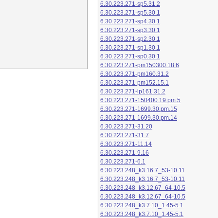
6.30.223.271-sp5.31.2
6.30.223.271-sp5.30.1
6.30.223.271-sp4.30.1
6.30.223.271-sp3.30.1
6.30.223.271-sp2.30.1
6.30.223.271-sp1.30.1
6.30.223.271-sp0.30.1
6.30.223.271-pm150300.18.6
6.30.223.271-pm160.31.2
6.30.223.271-pm152.15.1
6.30.223.271-lp161.31.2
6.30.223.271-150400.19.pm.5
6.30.223.271-1699.30.pm.15
6.30.223.271-1699.30.pm.14
6.30.223.271-31.20
6.30.223.271-31.7
6.30.223.271-11.14
6.30.223.271-9.16
6.30.223.271-6.1
6.30.223.248_k3.16.7_53-10.11
6.30.223.248_k3.16.7_53-10.11
6.30.223.248_k3.12.67_64-10.5
6.30.223.248_k3.12.67_64-10.5
6.30.223.248_k3.7.10_1.45-5.1
6.30.223.248_k3.7.10_1.45-5.1