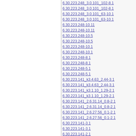
6.30.223.248_3.0.101_102-8.1
6.30.223.248_3.0.101_102-8.1
6.30.223.248_3.0.101_63-10.1
6.30.223.248_3.0.101_63-10.1
6.30.223.248-10.11
6.30.223.248-10.11
6.30.223.248-10.5
6.30.223.248-10.5
6.30.223.248-10.1
6.30.223.248-10.1
6.30.223.248-8.1
6.30.223.248-8.1
6.30.223.248-5.1
6.30.223.248-5.1
6.30.223.141_k3.4.63_2.44-3.1
6.30.223.141_k3.4.63_2.44-3.1
6.30.223.141_k3.1.10_1.29-2.1
6.30.223.141_k3.1.10_1.29-2.1
6.30.223.141_2.6.31.14_0.8-2.1
6.30.223.141_2.6.31.14_0.8-2.1
6.30.223.141_2.6.27.56_0.1-2.1
6.30.223.141_2.6.27.56_0.1-2.1
6.30.223.141-3.1
6.30.223.141-3.1
6.30.223.141-2.1