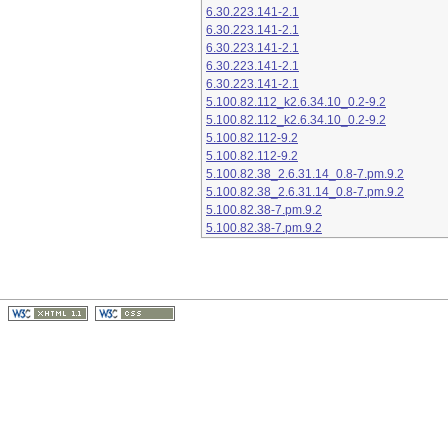
6.30.223.141-2.1
6.30.223.141-2.1
6.30.223.141-2.1
6.30.223.141-2.1
6.30.223.141-2.1
5.100.82.112_k2.6.34.10_0.2-9.2
5.100.82.112_k2.6.34.10_0.2-9.2
5.100.82.112-9.2
5.100.82.112-9.2
5.100.82.38_2.6.31.14_0.8-7.pm.9.2
5.100.82.38_2.6.31.14_0.8-7.pm.9.2
5.100.82.38-7.pm.9.2
5.100.82.38-7.pm.9.2