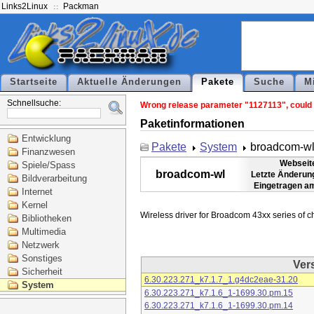
Links2Linux
Packman
Startseite
Aktuelle Änderungen
Pakete
Suche
M
Schnellsuche:
Wrong release parameter "1127113", could n
Paketinformationen
Entwicklung
Pakete
System
broadcom-w
Finanzwesen
Webseit
Spiele/Spass
broadcom-wl
Letzte Änderun
Bildverarbeitung
Eingetragen a
Internet
Kernel
Bibliotheken
Multimedia
Netzwerk
Sonstiges
Ver
Sicherheit
6.30.223.271_k7.1.7_1.g4dc2eae-31.20
System
6.30.223.271_k7.1.6_1-1699.30.pm.15
6.30.223.271_k7.1.6_1-1699.30.pm.14