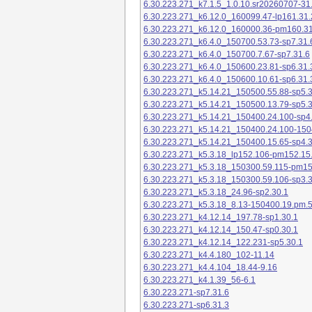
6.30.223.271_k7.1.5_1.0.10.sr20260707-31
6.30.223.271_k6.12.0_160099.47-lp161.31.
6.30.223.271_k6.12.0_160000.36-pm160.31
6.30.223.271_k6.4.0_150700.53.73-sp7.31.
6.30.223.271_k6.4.0_150700.7.67-sp7.31.6
6.30.223.271_k6.4.0_150600.23.81-sp6.31.
6.30.223.271_k6.4.0_150600.10.61-sp6.31.
6.30.223.271_k5.14.21_150500.55.88-sp5.3
6.30.223.271_k5.14.21_150500.13.79-sp5.3
6.30.223.271_k5.14.21_150400.24.100-sp4
6.30.223.271_k5.14.21_150400.24.100-150
6.30.223.271_k5.14.21_150400.15.65-sp4.3
6.30.223.271_k5.3.18_lp152.106-pm152.15
6.30.223.271_k5.3.18_150300.59.115-pm1
6.30.223.271_k5.3.18_150300.59.106-sp3.3
6.30.223.271_k5.3.18_24.96-sp2.30.1
6.30.223.271_k5.3.18_8.13-150400.19.pm.
6.30.223.271_k4.12.14_197.78-sp1.30.1
6.30.223.271_k4.12.14_150.47-sp0.30.1
6.30.223.271_k4.12.14_122.231-sp5.30.1
6.30.223.271_k4.4.180_102-11.14
6.30.223.271_k4.4.104_18.44-9.16
6.30.223.271_k4.1.39_56-6.1
6.30.223.271-sp7.31.6
6.30.223.271-sp6.31.3