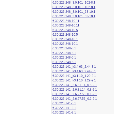
6.30.223.248_3.0.101_102-8.1
6.30.223.248_3.0.101_102-8.1
6.30.223.248_3.0.101_63-10.1
6.30.223.248_3.0.101_63-10.1
6.30.223.248-10.11
6.30.223.248-10.11
6.30.223.248-10.5
6.30.223.248-10.5
6.30.223.248-10.1
6.30.223.248-10.1
6.30.223.248-8.1
6.30.223.248-8.1
6.30.223.248-5.1
6.30.223.248-5.1
6.30.223.141_k3.4.63_2.44-3.1
6.30.223.141_k3.4.63_2.44-3.1
6.30.223.141_k3.1.10_1.29-2.1
6.30.223.141_k3.1.10_1.29-2.1
6.30.223.141_2.6.31.14_0.8-2.1
6.30.223.141_2.6.31.14_0.8-2.1
6.30.223.141_2.6.27.56_0.1-2.1
6.30.223.141_2.6.27.56_0.1-2.1
6.30.223.141-3.1
6.30.223.141-3.1
6.30.223.141-2.1