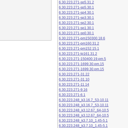
6.30.223.271-sp5.31.2
6.30.223.271-sp5.30.1
6.30.223.271-sp4.30.1
6.30.223.271-sp3.30.1
6.30.223.271-sp2.30.1
6.30.223.271-sp1.30.1
6.30.223.271-sp0.30.1
6.30.223.271-pm150300.18.6
6.30.223.271-pm160.31.2
6.30.223.271-pm152.15.1
6.30.223.271-lp161.31.2
6.30.223.271-150400.19.pm.5
6.30.223.271-1699.30.pm.15
6.30.223.271-1699.30.pm.15
6.30.223.271-31.22
6.30.223.271-31.10
6.30.223.271-11.14
6.30.223.271-9.16
6.30.223.271-6.1
6.30.223.248_k3.16.7_53-10.11
6.30.223.248_k3.16.7_53-10.11
6.30.223.248_k3.12.67_64-10.5
6.30.223.248_k3.12.67_64-10.5
6.30.223.248_k3.7.10_1.45-5.1
6.30.223.248_k3.7.10_1.45-5.1