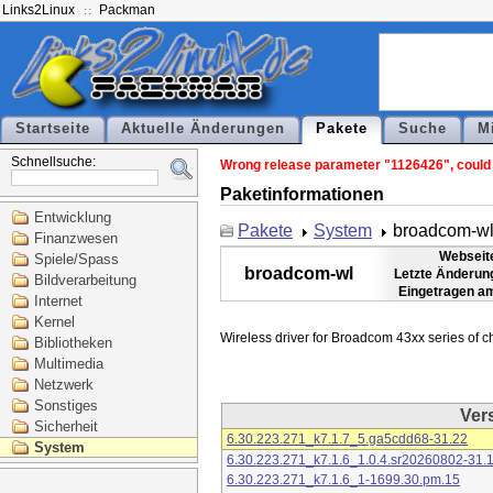
Links2Linux
Packman
Startseite
Aktuelle Änderungen
Pakete
Suche
M
Schnellsuche:
Wrong release parameter "1126426", could n
Paketinformationen
Entwicklung
Pakete
System
broadcom-w
Finanzwesen
Webseit
Spiele/Spass
broadcom-wl
Letzte Änderun
Bildverarbeitung
Eingetragen a
Internet
Kernel
Bibliotheken
Multimedia
Netzwerk
Sonstiges
Ver
Sicherheit
6.30.223.271_k7.1.7_5.ga5cdd68-31.22
System
6.30.223.271_k7.1.6_1.0.4.sr20260802-31.
6.30.223.271_k7.1.6_1-1699.30.pm.15