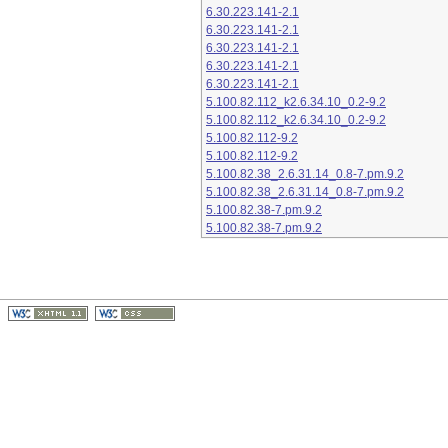
6.30.223.141-2.1
6.30.223.141-2.1
6.30.223.141-2.1
6.30.223.141-2.1
6.30.223.141-2.1
5.100.82.112_k2.6.34.10_0.2-9.2
5.100.82.112_k2.6.34.10_0.2-9.2
5.100.82.112-9.2
5.100.82.112-9.2
5.100.82.38_2.6.31.14_0.8-7.pm.9.2
5.100.82.38_2.6.31.14_0.8-7.pm.9.2
5.100.82.38-7.pm.9.2
5.100.82.38-7.pm.9.2