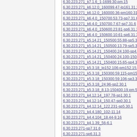
6.30.223.271_k7.1.6_1-1699.30.pm.15
6.30.223.271_k6.12.0_160099.47-lp161.31.
6.30.223.271_k6.12.0_160000.36-pm160.31
6.30.223.271_k6.4.0_150700.53.73-sp7.31.
6.30.223.271_k6.4.0_150700.7.67-sp7.31.6
6.30.223.271_k6.4.0_150600.23.81-sp6.31.
6.30.223.271_k6.4.0_150600.10.61-sp6.31.
6.30.223.271_k5.14.21_150500.55.88-sp5.3
6.30.223.271_k5.14.21_150500.13.79-sp5.3
6.30.223.271_k5.14.21_150400.24.100-sp4
6.30.223.271_k5.14.21_150400.24.100-150
6.30.223.271_k5.14.21_150400.15.65-sp4.3
6.30.223.271_k5.3.18_lp152.106-pm152.15
6.30.223.271_k5.3.18_150300.59.115-pm1
6.30.223.271_k5.3.18_150300.59.106-sp3.3
6.30.223.271_k5.3.18_24.96-sp2.30.1
6.30.223.271_k5.3.18_8.13-150400.19.pm.
6.30.223.271_k4.12.14_197.78-sp1.30.1
6.30.223.271_k4.12.14_150.47-sp0.30.1
6.30.223.271_k4.12.14_122.231-sp5.30.1
6.30.223.271_k4.4.180_102-11.14
6.30.223.271_k4.4.104_18.44-9.16
6.30.223.271_k4.1.39_56-6.1
6.30.223.271-sp7.31.6
6.30.223.271-sp6.31.3