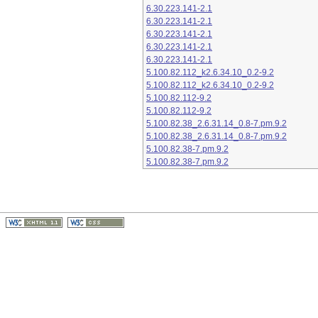
6.30.223.141-2.1
6.30.223.141-2.1
6.30.223.141-2.1
6.30.223.141-2.1
6.30.223.141-2.1
5.100.82.112_k2.6.34.10_0.2-9.2
5.100.82.112_k2.6.34.10_0.2-9.2
5.100.82.112-9.2
5.100.82.112-9.2
5.100.82.38_2.6.31.14_0.8-7.pm.9.2
5.100.82.38_2.6.31.14_0.8-7.pm.9.2
5.100.82.38-7.pm.9.2
5.100.82.38-7.pm.9.2