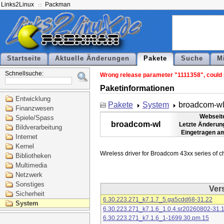
Links2Linux
Packman
Startseite
Aktuelle Änderungen
Pakete
Suche
M
Schnellsuche:
Wrong release parameter "1111358", could n
Paketinformationen
Entwicklung
Pakete
System
broadcom-w
Finanzwesen
Webseit
Spiele/Spass
broadcom-wl
Letzte Änderun
Bildverarbeitung
Eingetragen a
Internet
Kernel
Bibliotheken
Multimedia
Netzwerk
Sonstiges
Ver
Sicherheit
6.30.223.271_k7.1.7_5.ga5cdd68-31.22
System
6.30.223.271_k7.1.6_1.0.4.sr20260802-31.
6.30.223.271_k7.1.6_1-1699.30.pm.15