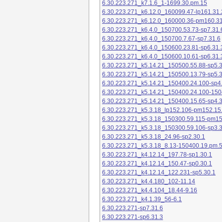
6.30.223.271_k7.1.6_1-1699.30.pm.15
6.30.223.271_k6.12.0_160099.47-lp161.31.
6.30.223.271_k6.12.0_160000.36-pm160.31
6.30.223.271_k6.4.0_150700.53.73-sp7.31.
6.30.223.271_k6.4.0_150700.7.67-sp7.31.6
6.30.223.271_k6.4.0_150600.23.81-sp6.31.
6.30.223.271_k6.4.0_150600.10.61-sp6.31.
6.30.223.271_k5.14.21_150500.55.88-sp5.3
6.30.223.271_k5.14.21_150500.13.79-sp5.3
6.30.223.271_k5.14.21_150400.24.100-sp4
6.30.223.271_k5.14.21_150400.24.100-150
6.30.223.271_k5.14.21_150400.15.65-sp4.3
6.30.223.271_k5.3.18_lp152.106-pm152.15
6.30.223.271_k5.3.18_150300.59.115-pm1
6.30.223.271_k5.3.18_150300.59.106-sp3.3
6.30.223.271_k5.3.18_24.96-sp2.30.1
6.30.223.271_k5.3.18_8.13-150400.19.pm.
6.30.223.271_k4.12.14_197.78-sp1.30.1
6.30.223.271_k4.12.14_150.47-sp0.30.1
6.30.223.271_k4.12.14_122.231-sp5.30.1
6.30.223.271_k4.4.180_102-11.14
6.30.223.271_k4.4.104_18.44-9.16
6.30.223.271_k4.1.39_56-6.1
6.30.223.271-sp7.31.6
6.30.223.271-sp6.31.3