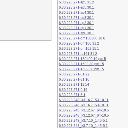
6.30.223.271-sp5.31.2
6.30.223.271-sp5.30.1
6.30.223.271-sp4.30.1
6.30.223.271-sp3.30.1
6.30.223.271-sp2.30.1
6.30.223.271-sp1.30.1
6.30.223.271-sp0.30.1
6.30.223.271-pm150300.18.6
6.30.223.271-pm160.31.2
6.30.223.271-pm152.15.1
6.30.223.271-lp161.31.2
6.30.223.271-150400.19.pm.5
6.30.223.271-1699.30.pm.15
6.30.223.271-1699.30.pm.15
6.30.223.271-31.22
6.30.223.271-31.10
6.30.223.271-11.14
6.30.223.271-9.16
6.30.223.271-6.1
6.30.223.248_k3.16.7_53-10.11
6.30.223.248_k3.16.7_53-10.11
6.30.223.248_k3.12.67_64-10.5
6.30.223.248_k3.12.67_64-10.5
6.30.223.248_k3.7.10_1.45-5.1
6.30.223.248_k3.7.10_1.45-5.1