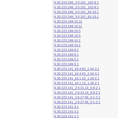
6.30.223.248_3.0.101_102-8.1
6.30.223.248_3.0.101_102-8.1
6.30.223.248_3.0.101_63-10.1
6.30.223.248_3.0.101_63-10.1
6.30.223.248-10.11
6.30.223.248-10.11
6.30.223.248-10.5
6.30.223.248-10.5
6.30.223.248-10.1
6.30.223.248-10.1
6.30.223.248-8.1
6.30.223.248-8.1
6.30.223.248-5.1
6.30.223.248-5.1
6.30.223.141_k3.4.63_2.44-3.1
6.30.223.141_k3.4.63_2.44-3.1
6.30.223.141_k3.1.10_1.29-2.1
6.30.223.141_k3.1.10_1.29-2.1
6.30.223.141_2.6.31.14_0.8-2.1
6.30.223.141_2.6.31.14_0.8-2.1
6.30.223.141_2.6.27.56_0.1-2.1
6.30.223.141_2.6.27.56_0.1-2.1
6.30.223.141-3.1
6.30.223.141-3.1
6.30.223.141-2.1